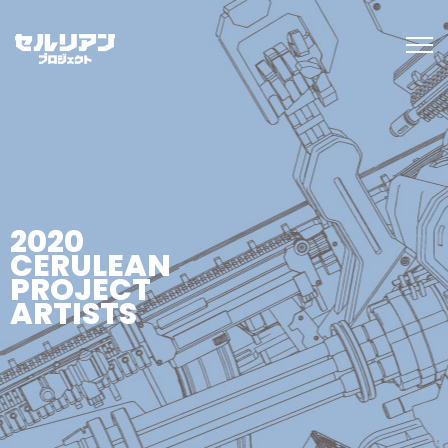
2020
CERULEAN
PROJECT
ARTISTS