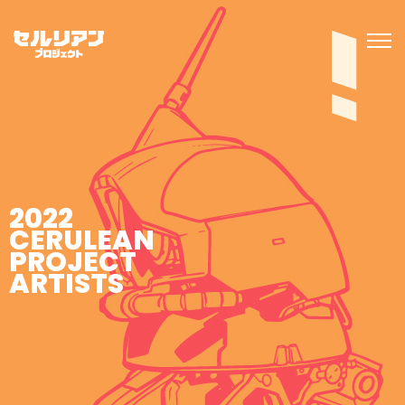
2022
CERULEAN
PROJECT
ARTISTS